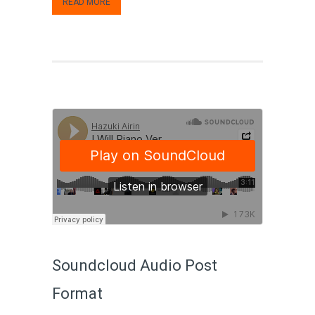
READ MORE
Soundcloud Audio Post
Format