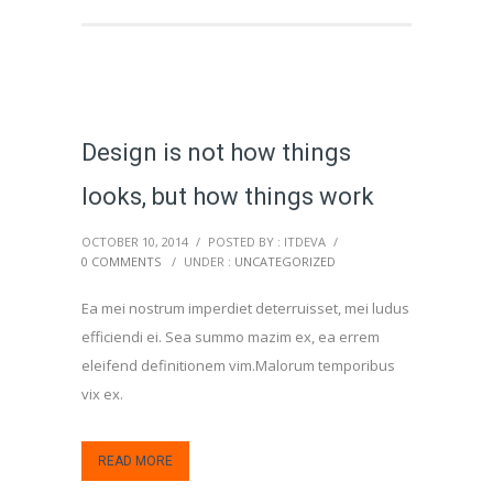
Design is not how things
looks, but how things work
OCTOBER 10, 2014
/
POSTED BY : ITDEVA
/
0 COMMENTS
/
UNDER :
UNCATEGORIZED
Ea mei nostrum imperdiet deterruisset, mei ludus
efficiendi ei. Sea summo mazim ex, ea errem
eleifend definitionem vim.Malorum temporibus
vix ex.
READ MORE