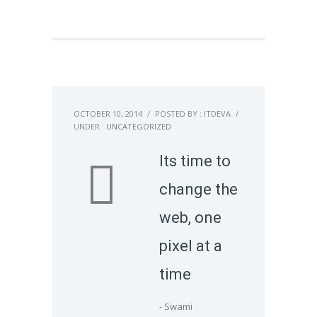
OCTOBER 10, 2014
/
POSTED BY : ITDEVA
/
UNDER :
UNCATEGORIZED
Its time to
change the
web, one
pixel at a
time
- Swami