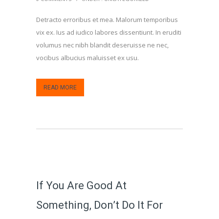
Detracto erroribus et mea. Malorum temporibus
vix ex. Ius ad iudico labores dissentiunt. In eruditi
volumus nec nibh blandit deseruisse ne nec,
vocibus albucius maluisset ex usu.
READ MORE
If You Are Good At
Something, Don’t Do It For