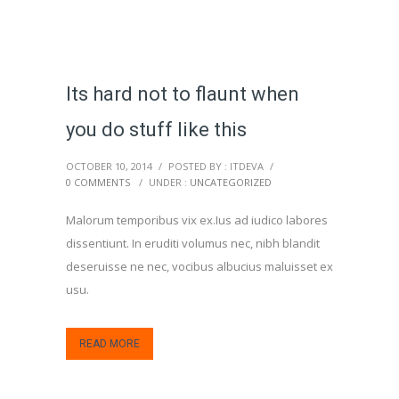
Its hard not to flaunt when
you do stuff like this
OCTOBER 10, 2014
/
POSTED BY : ITDEVA
/
0 COMMENTS
/
UNDER :
UNCATEGORIZED
Malorum temporibus vix ex.Ius ad iudico labores
dissentiunt. In eruditi volumus nec, nibh blandit
deseruisse ne nec, vocibus albucius maluisset ex
usu.
READ MORE