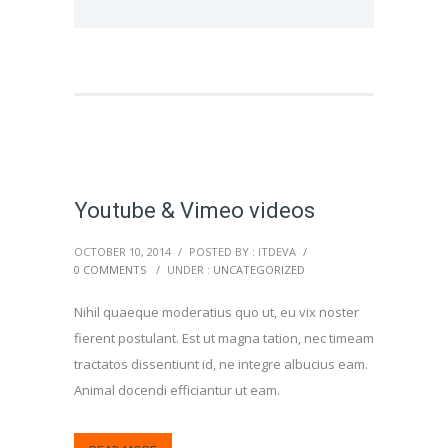
Youtube & Vimeo videos
OCTOBER 10, 2014
/
POSTED BY : ITDEVA
/
0 COMMENTS
/
UNDER :
UNCATEGORIZED
Nihil quaeque moderatius quo ut, eu vix noster
fierent postulant. Est ut magna tation, nec timeam
tractatos dissentiunt id, ne integre albucius eam.
Animal docendi efficiantur ut eam.