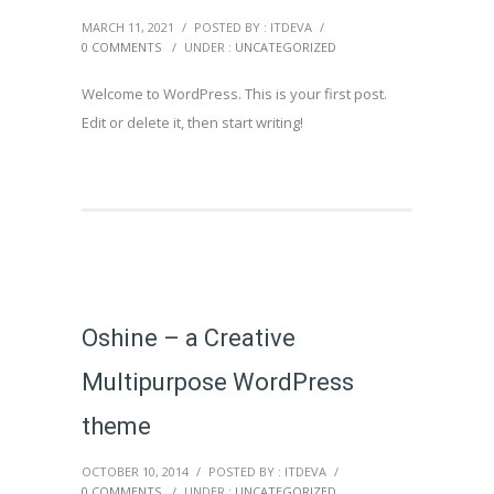
MARCH 11, 2021
/
POSTED BY : ITDEVA
/
0 COMMENTS
/
UNDER :
UNCATEGORIZED
Welcome to WordPress. This is your first post.
Edit or delete it, then start writing!
Oshine – a Creative
Multipurpose WordPress
theme
OCTOBER 10, 2014
/
POSTED BY : ITDEVA
/
0 COMMENTS
/
UNDER :
UNCATEGORIZED