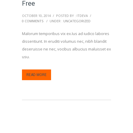
Free
OCTOBER 10, 2014
/
POSTED BY : ITDEVA
/
0 COMMENTS
/
UNDER :
UNCATEGORIZED
Malorum temporibus vix ex.Ius ad iudico labores
dissentiunt. In eruditi volumus nec, nibh blandit
deseruisse ne nec, vocibus albucius maluisset ex
usu.
READ MORE