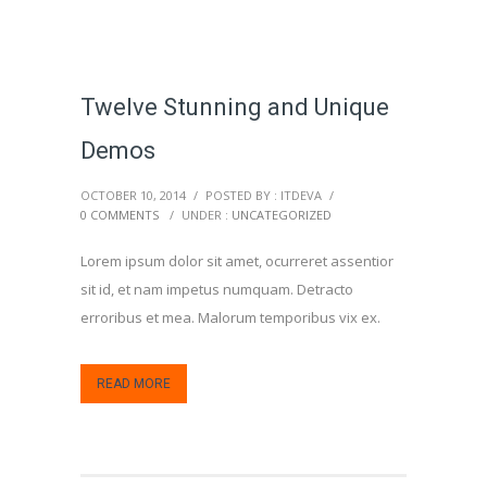
Twelve Stunning and Unique
Demos
OCTOBER 10, 2014
/
POSTED BY : ITDEVA
/
0 COMMENTS
/
UNDER :
UNCATEGORIZED
Lorem ipsum dolor sit amet, ocurreret assentior
sit id, et nam impetus numquam. Detracto
erroribus et mea. Malorum temporibus vix ex.
READ MORE