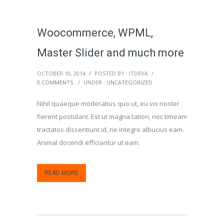
Woocommerce, WPML,
Master Slider and much more
OCTOBER 10, 2014
/
POSTED BY : ITDEVA
/
0 COMMENTS
/
UNDER :
UNCATEGORIZED
Nihil quaeque moderatius quo ut, eu vix noster
fierent postulant. Est ut magna tation, nec timeam
tractatos dissentiunt id, ne integre albucius eam.
Animal docendi efficiantur ut eam.
READ MORE