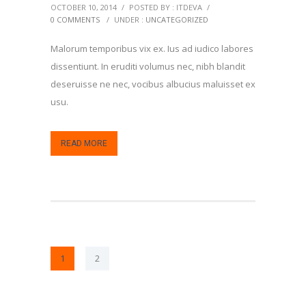
OCTOBER 10, 2014
/
POSTED BY : ITDEVA
/
0 COMMENTS
/
UNDER :
UNCATEGORIZED
Malorum temporibus vix ex. Ius ad iudico labores
dissentiunt. In eruditi volumus nec, nibh blandit
deseruisse ne nec, vocibus albucius maluisset ex
usu.
READ MORE
1
2