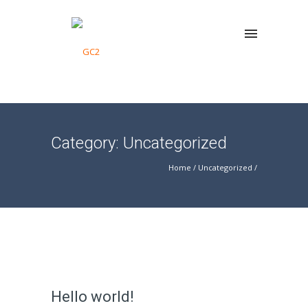
Category: Uncategorized
Home
/
Uncategorized
/
Hello world!