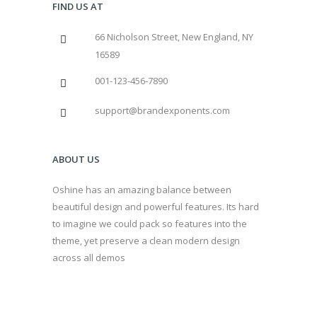
FIND US AT
66 Nicholson Street, New England, NY
16589
001-123-456-7890
support@brandexponents.com
ABOUT US
Oshine has an amazing balance between
beautiful design and powerful features. Its hard
to imagine we could pack so features into the
theme, yet preserve a clean modern design
across all demos