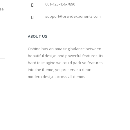
001-123-456-7890
sse
support@brandexponents.com
ABOUT US
Oshine has an amazing balance between
beautiful design and powerful features. Its
hard to imagine we could pack so features
into the theme, yet preserve a clean
modern design across all demos