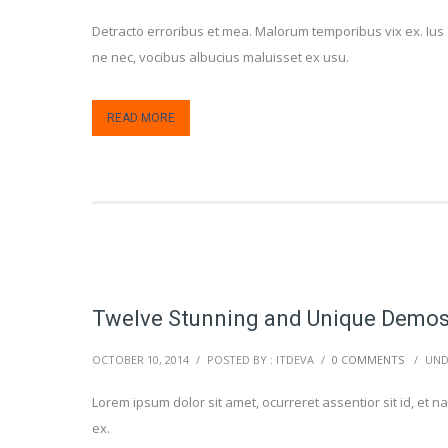
Detracto erroribus et mea. Malorum temporibus vix ex. Ius 
ne nec, vocibus albucius maluisset ex usu.
READ MORE
Twelve Stunning and Unique Demo
OCTOBER 10, 2014
/
POSTED BY : ITDEVA
/
0 COMMENTS
/
UND
Lorem ipsum dolor sit amet, ocurreret assentior sit id, e
ex.