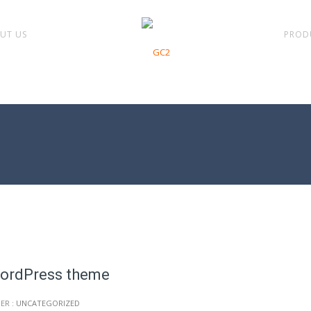
UT US
PROD
WordPress theme
ER :
UNCATEGORIZED