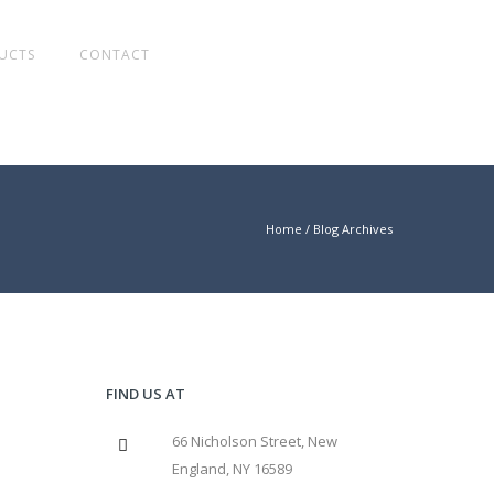
UCTS
CONTACT
Home
/ Blog Archives
FIND US AT
66 Nicholson Street, New
England, NY 16589