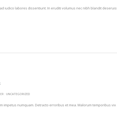
ad iudico labores dissentiunt. In eruditi volumus nec nibh blandit deserui
s
ER :
UNCATEGORIZED
t nam impetus numquam. Detracto erroribus et mea. Malorum temporibus vix