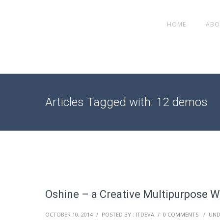
HOME
ABO
Articles Tagged with: 12 demos
Oshine – a Creative Multipurpose 
OCTOBER 10, 2014
/
POSTED BY : ITDEVA
/
0 COMMENTS
/
UND